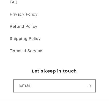
FAQ
Privacy Policy
Refund Policy
Shipping Policy
Terms of Service
Let's keep in touch
Email