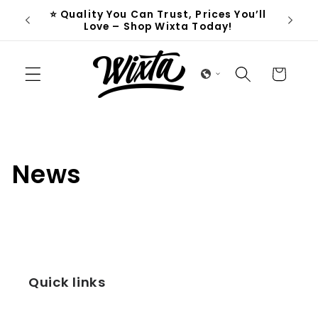
Skip to
⭐ Quality You Can Trust, Prices You’ll
D
content
Love – Shop Wixta Today!
Cart
News
Quick links